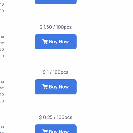
10
00
$ 1.50 / 100pcs
ты
Buy Now
час
50
00
$ 1 / 100pcs
аты
Buy Now
час
20
00
$ 0.25 / 100pcs
аты
Buy Now