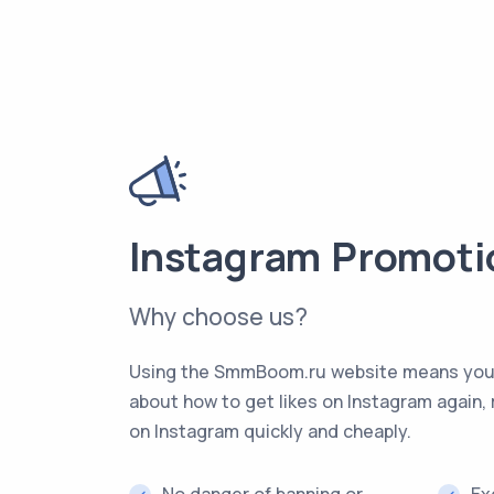
Instagram Promoti
Why choose us?
Using the SmmBoom.ru website means you’l
about how to get likes on Instagram again, 
on Instagram quickly and cheaply.
No danger of banning or
Ex