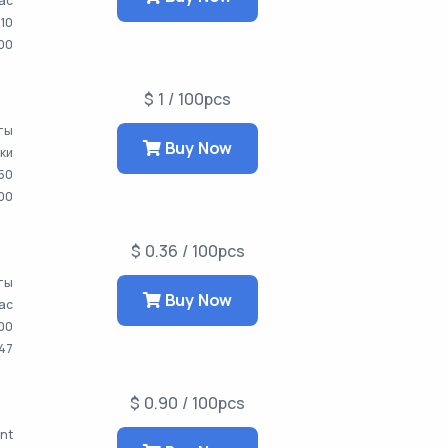
час
10
00
$ 1 / 100pcs
аты
Buy Now
тки
50
000
$ 0.36 / 100pcs
аты
Buy Now
час
00
647
$ 0.90 / 100pcs
ent