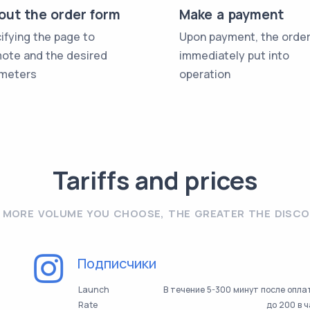
l out the order form
Make a payment
ifying the page to
Upon payment, the order
ote and the desired
immediately put into
meters
operation
Tariffs and prices
 MORE VOLUME YOU CHOOSE, THE GREATER THE DISC
Подписчики
Launch
В течение 5-300 минут после опл
Rate
до 200 в 