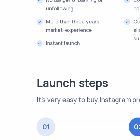
unfollowing
co
More than three years’
Co
market-experience
al
su
Instant launch
Launch steps
It’s very easy to buy Instagram
01
0