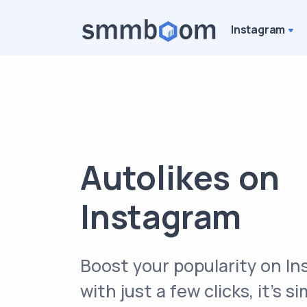
Instagram
Autolikes on
Instagram
Boost your popularity on I
with just a few clicks, it’s s