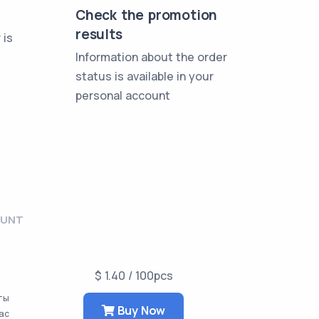
Check the promotion
results
 is
Information about the order
status is available in your
personal account
OUNT
$ 1.40 / 100pcs
аты
Buy Now
час