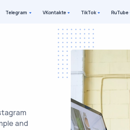
Telegram
VKontakte
TikTok
RuTube
nstagram
imple and