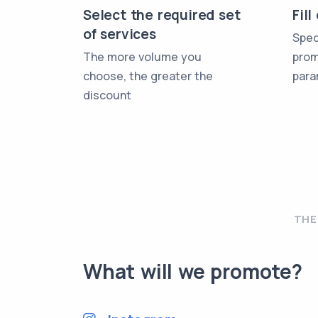
Select the required set
Fil
of services
Spec
The more volume you
prom
choose, the greater the
para
discount
THE
What will we promote?