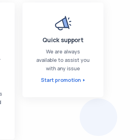
Quick support
We are always
r
available to assist you
with any issue
Start promotion
s
s
d