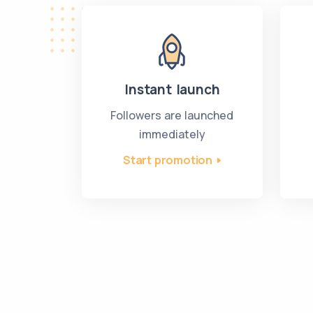
Instant launch
Followers are launched
immediately
Start promotion