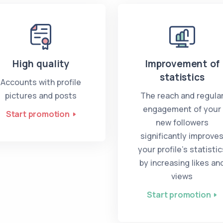
High quality
Improvement of
statistics
Accounts with profile
pictures and posts
The reach and regula
engagement of your
Start promotion
new followers
significantly improve
your profile’s statistic
by increasing likes an
views
Start promotion