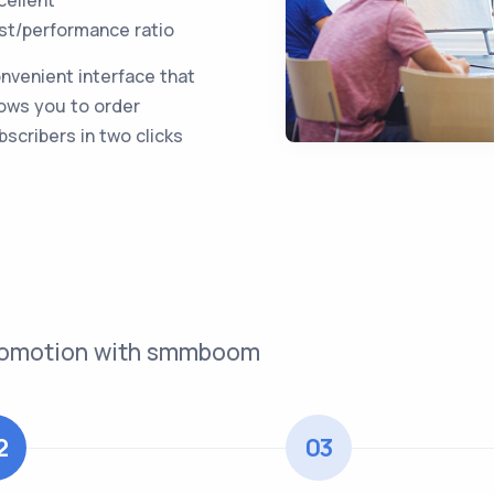
st/performance ratio
nvenient interface that
lows you to order
bscribers in two clicks
 promotion with smmboom
2
03