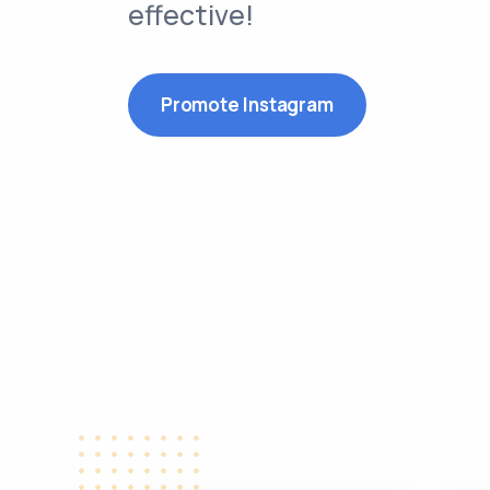
effective!
Promote Instagram