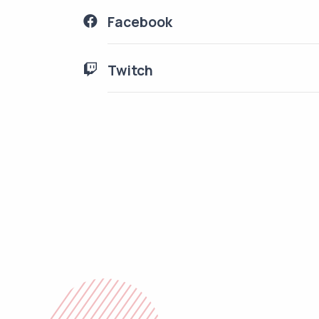
Facebook
Twitch