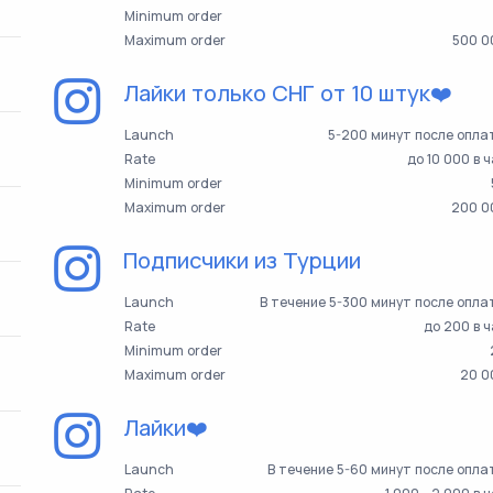
Minimum order
Maximum order
500 0
Лайки только СНГ от 10 штук❤️
Launch
5-200 минут после опла
Rate
до 10 000 в 
Minimum order
Maximum order
200 0
Подписчики из Турции
Launch
В течение 5-300 минут после опл
Rate
до 200 в 
Minimum order
Maximum order
20 0
Лайки❤️
Launch
В течение 5-60 минут после опл