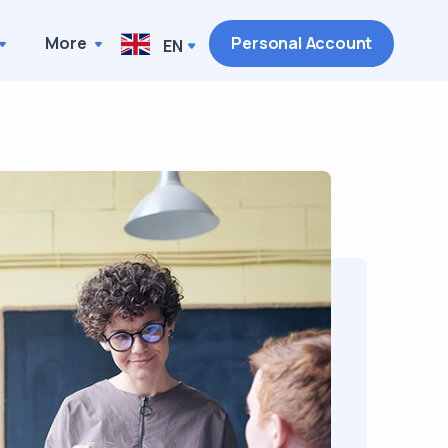
More
Personal Account
EN