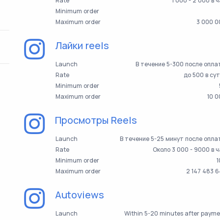
Rate
1 000 - 2 000 в 
Minimum order
Maximum order
3 000 0
Лайки reels
Launch
В течение 5-300 после опл
Rate
до 500 в су
Minimum order
Maximum order
10 
Просмотры Reels
Launch
В течение 5-25 минут после опл
Rate
Около 3 000 - 9000 в 
Minimum order
1
Maximum order
2 147 483 
Autoviews
Launch
Within 5-20 minutes after paym