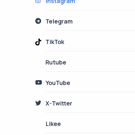
Instagram
Telegram
TikTok
Rutube
YouTube
X-Twitter
Likee