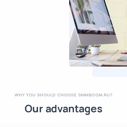
WHY YOU SHOULD CHOOSE SMMBOOM.RU?
Our advantages