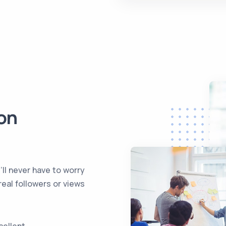
on
l never have to worry
real followers or views
cellent