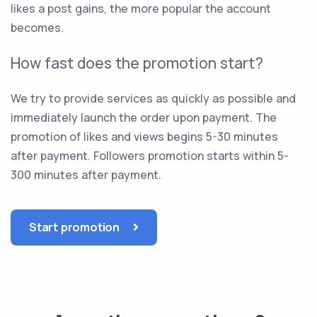
likes a post gains, the more popular the account
becomes.
How fast does the promotion start?
We try to provide services as quickly as possible and
immediately launch the order upon payment. The
promotion of likes and views begins 5-30 minutes
after payment. Followers promotion starts within 5-
300 minutes after payment.
Start promotion