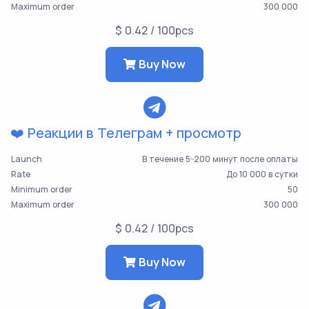
Maximum order
300 000
$ 0.42 / 100pcs
Buy Now
❤️ Реакции в Телеграм + просмотр
Launch
В течение 5-200 минут после оплаты
Rate
До 10 000 в сутки
Minimum order
50
Maximum order
300 000
$ 0.42 / 100pcs
Buy Now