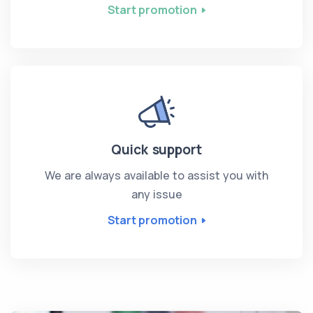
Start promotion
Quick support
We are always available to assist you with
any issue
Start promotion