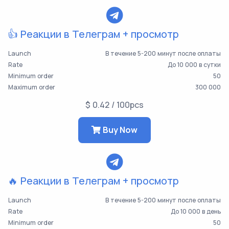
👍 Реакции в Телеграм + просмотр
Launch
В течение 5-200 минут после оплаты
Rate
До 10 000 в сутки
Minimum order
50
Maximum order
300 000
$ 0.42 / 100pcs
Buy Now
🔥 Реакции в Телеграм + просмотр
Launch
В течение 5-200 минут после оплаты
Rate
До 10 000 в день
Minimum order
50