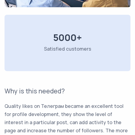
5000+
Satisfied customers
Why is this needed?
Quality likes on Телеграм became an excellent tool
for profile development, they show the level of
interest in a particular post, can add activity to the
page and increase the number of followers. The more