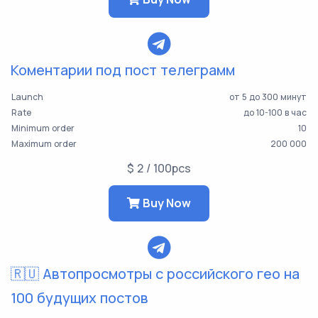
Коментарии под пост телеграмм
Launch
от 5 до 300 минут
Rate
до 10-100 в час
Minimum order
10
Maximum order
200 000
$ 2 / 100pcs
Buy Now
🇷🇺 Автопросмотры с российского гео на
100 будущих постов