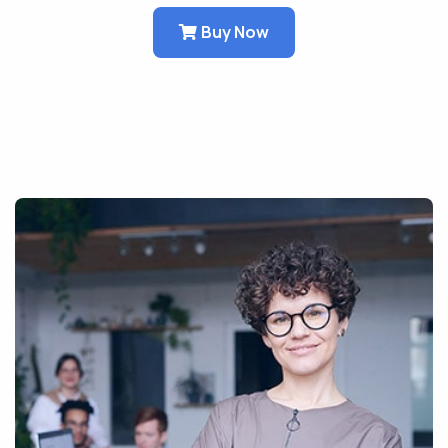
Buy Now