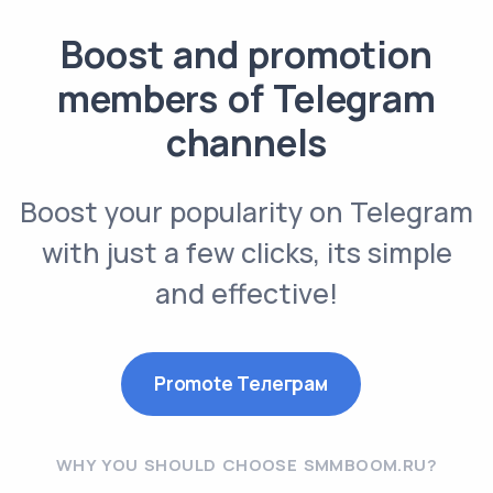
Boost and promotion
members of Telegram
channels
Boost your popularity on Telegram
with just a few clicks, its simple
and effective!
Promote Телеграм
WHY YOU SHOULD CHOOSE SMMBOOM.RU?