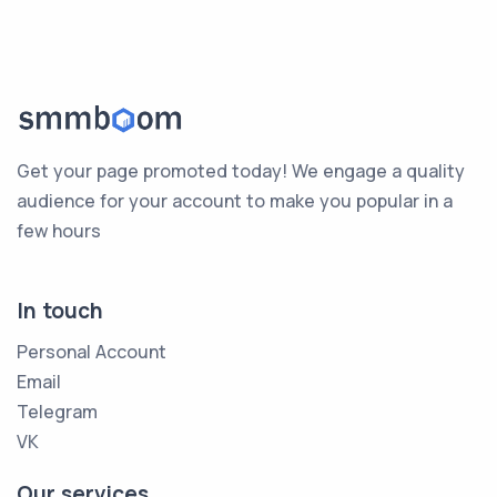
Get your page promoted today! We engage a quality
audience for your account to make you popular in a
few hours
In touch
Personal Account
Email
Telegram
VK
Our services