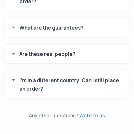
order?
What are the guarantees?
Are these real people?
I’m in a different country. Can I still place
an order?
Any other questions?
Write to us