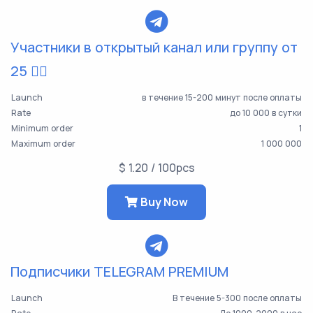
Участники в открытый канал или группу от
25 👯‍♀️
Launch
в течение 15-200 минут после оплаты
Rate
до 10 000 в сутки
Minimum order
1
Maximum order
1 000 000
$ 1.20 / 100pcs
Buy Now
Подписчики TELEGRAM PREMIUM
Launch
В течение 5-300 после оплаты