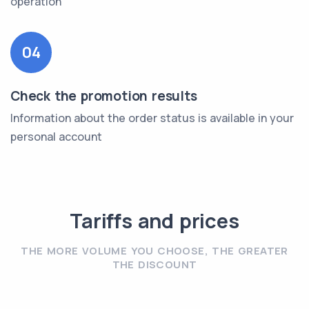
operation
04
Check the promotion results
Information about the order status is available in your
personal account
Tariffs and prices
THE MORE VOLUME YOU CHOOSE, THE GREATER
THE DISCOUNT