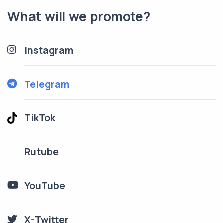
What will we promote?
Instagram
Telegram
TikTok
Rutube
YouTube
X-Twitter