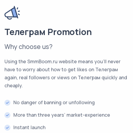
Телеграм Promotion
Why choose us?
Using the SmmBoom.ru website means you’ll never
have to worry about how to get likes on Телеграм
again, real followers or views on Телеграм quickly and
cheaply.
No danger of banning or unfollowing
More than three years’ market-experience
Instant launch