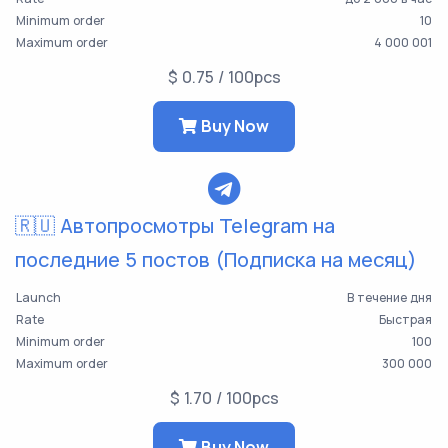
Minimum order
10
Maximum order
4 000 001
$ 0.75 / 100pcs
Buy Now
🇷🇺 Автопросмотры Telegram на
последние 5 постов (Подписка на месяц)
Launch
В течение дня
Rate
Быстрая
Minimum order
100
Maximum order
300 000
$ 1.70 / 100pcs
Buy Now