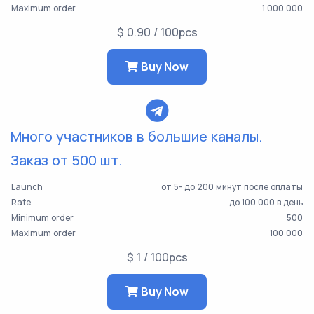
Maximum order
1 000 000
$ 0.90 / 100pcs
Buy Now
Много участников в большие каналы.
Заказ от 500 шт.
Launch
от 5- до 200 минут после оплаты
Rate
до 100 000 в день
Minimum order
500
Maximum order
100 000
$ 1 / 100pcs
Buy Now