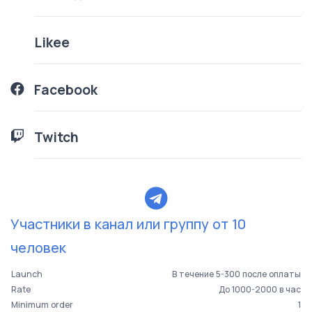
Likee
Facebook
Twitch
Участники в канал или группу от 10
человек
Launch
В течение 5-300 после оплаты
Rate
До 1000-2000 в час
Minimum order
1