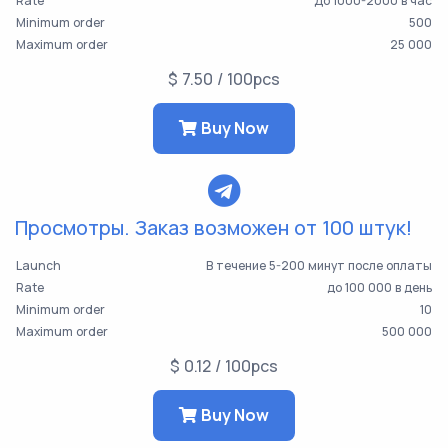
Rate
До 1000-2000 в час
Minimum order
500
Maximum order
25 000
$ 7.50 / 100pcs
Buy Now
Просмотры. Заказ возможен от 100 штук!
Launch
В течение 5-200 минут после оплаты
Rate
до 100 000 в день
Minimum order
10
Maximum order
500 000
$ 0.12 / 100pcs
Buy Now