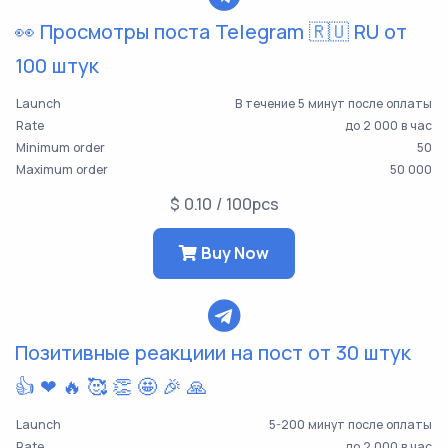
👀 Просмотры поста Telegram 🇷🇺 RU от
100 штук
Launch
В течение 5 минут после оплаты
Rate
до 2 000 в час
Minimum order
50
Maximum order
50 000
$ 0.10 / 100pcs
Buy Now
Позитивные реакциии на пост от 30 штук
👍 ❤ 🔥 🥰 👏 🤩 🎉 🙏
Launch
5-200 минут после оплаты
Rate
до 2 000 в час