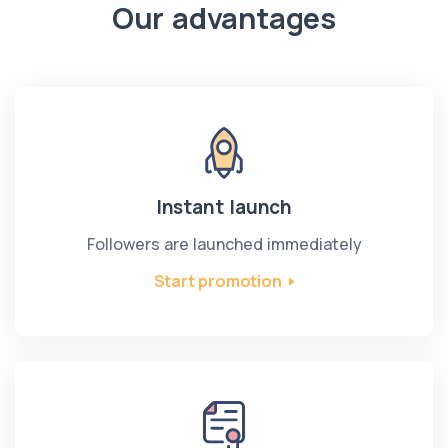
Our advantages
Instant launch
Followers are launched immediately
Start promotion