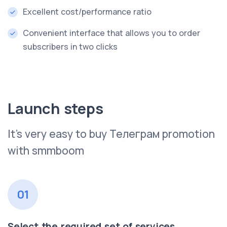
Excellent cost/performance ratio
Convenient interface that allows you to order
subscribers in two clicks
Launch steps
It’s very easy to buy Телеграм promotion
with smmboom
01
Select the required set of services