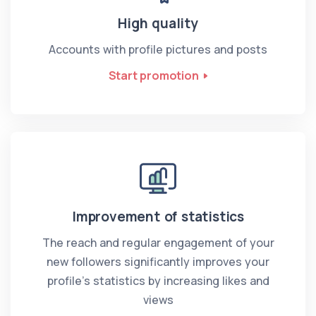
High quality
Accounts with profile pictures and posts
Start promotion
Improvement of statistics
The reach and regular engagement of your
new followers significantly improves your
profile’s statistics by increasing likes and
views