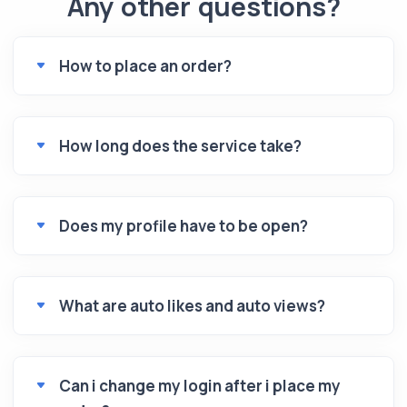
Any other questions?
How to place an order?
How long does the service take?
Does my profile have to be open?
What are auto likes and auto views?
Can i change my login after i place my