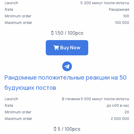
Launch
5-200 минут после оплаты
Rate
Рандомная
Minimum order
100
Maximum order
100 000
$ 1.50 / 100pcs
Buy Now
Рандомные положительные реакции на 50
будующих постов
Launch
В течение 5-500 минут после оплаты
Rate
до 400 в час
Minimum order
20
Maximum order
2 000 000
$ 5 / 100pcs