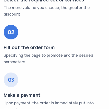
The more volume you choose, the greater the
discount
02
Fill out the order form
Specifying the page to promote and the desired
parameters
03
Make a payment
Upon payment, the order is immediately put into