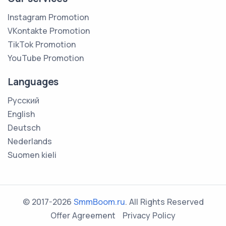
Instagram Promotion
VKontakte Promotion
TikTok Promotion
YouTube Promotion
Languages
Русский
English
Deutsch
Nederlands
Suomen kieli
© 2017-2026
SmmBoom.ru
. All Rights Reserved
Offer Agreement
Privacy Policy