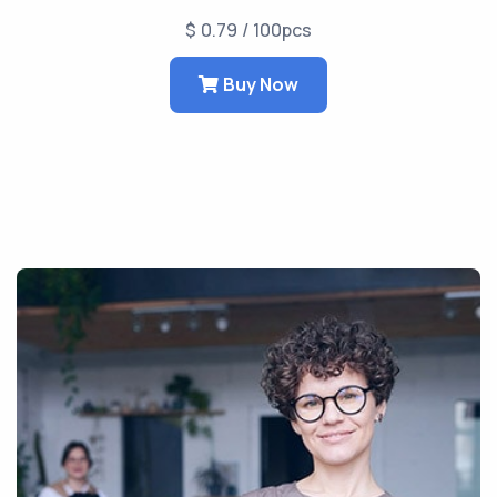
$ 0.79 / 100pcs
Buy Now