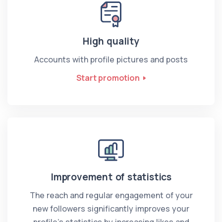
High quality
Accounts with profile pictures and posts
Start promotion
Improvement of statistics
The reach and regular engagement of your
new followers significantly improves your
profile’s statistics by increasing likes and