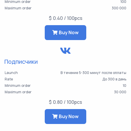
Minimum order
100
Maximum order
300 000
$ 0.40 / 100pcs
Buy Now
Подписчики
Launch
В течение 5-300 минут после оплаты
Rate
До 300 в день
Minimum order
10
Maximum order
30 000
$ 0.80 / 100pcs
Buy Now