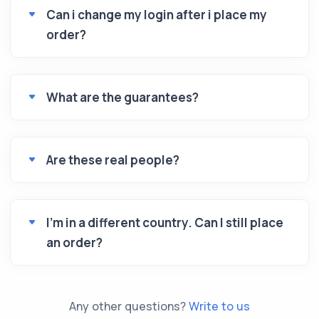
Can i change my login after i place my
order?
What are the guarantees?
Are these real people?
I’m in a different country. Can I still place
an order?
Any other questions?
Write to us