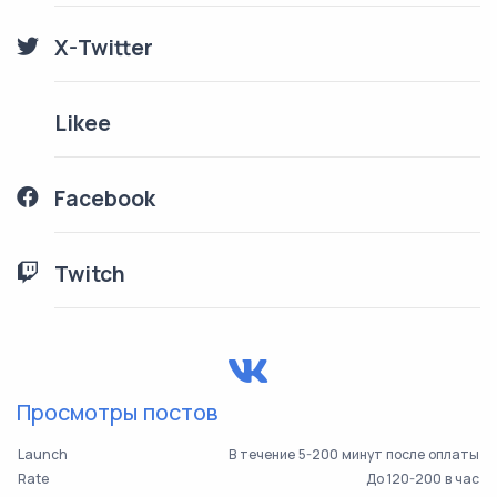
X-Twitter
Likee
Facebook
Twitch
Просмотры постов
Launch
В течение 5-200 минут после оплаты
Rate
До 120-200 в час