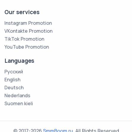
Our services
Instagram Promotion
VKontakte Promotion
TikTok Promotion
YouTube Promotion
Languages
Русский
English
Deutsch
Nederlands
Suomen kieli
© 2017-2026
SmmBoom.ru
. All Rights Reserved