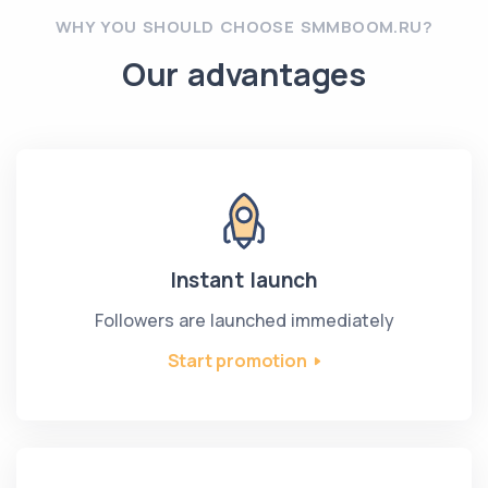
WHY YOU SHOULD CHOOSE SMMBOOM.RU?
Our advantages
Instant launch
Followers are launched immediately
Start promotion