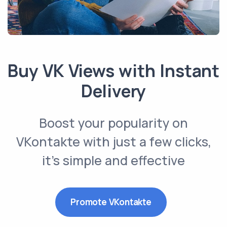
Buy VK Views with Instant
Delivery
Boost your popularity on
VKontakte with just a few clicks,
it’s simple and effective
Promote VKontakte