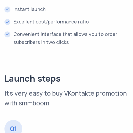
Instant launch
Excellent cost/performance ratio
Convenient interface that allows you to order
subscribers in two clicks
Launch steps
It’s very easy to buy VKontakte promotion
with smmboom
01