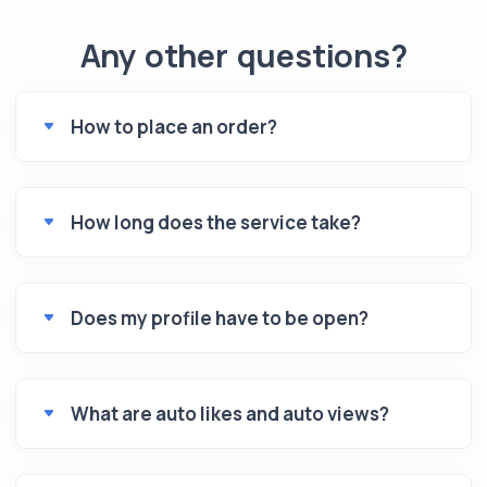
Any other questions?
How to place an order?
How long does the service take?
Does my profile have to be open?
What are auto likes and auto views?