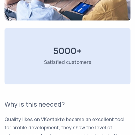
5000+
Satisfied customers
Why is this needed?
Quality likes on VKontakte became an excellent tool
for profile development, they show the level of