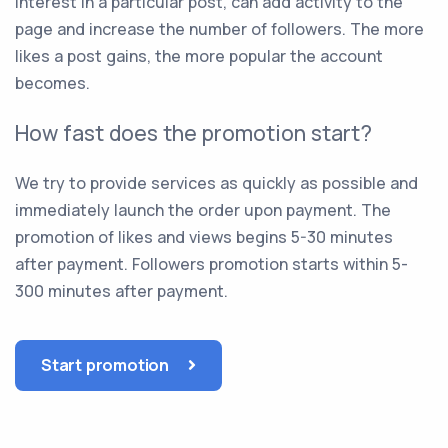
interest in a particular post, can add activity to the
page and increase the number of followers. The more
likes a post gains, the more popular the account
becomes.
How fast does the promotion start?
We try to provide services as quickly as possible and
immediately launch the order upon payment. The
promotion of likes and views begins 5-30 minutes
after payment. Followers promotion starts within 5-
300 minutes after payment.
Start promotion