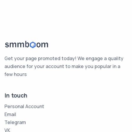
Get your page promoted today! We engage a quality
audience for your account to make you popular in a
few hours
In touch
Personal Account
Email
Telegram
VK