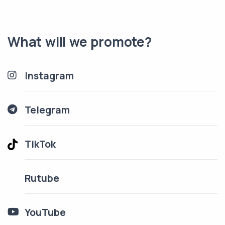
What will we promote?
Instagram
Telegram
TikTok
Rutube
YouTube