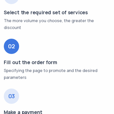
Select the required set of services
The more volume you choose, the greater the
discount
02
Fill out the order form
Specifying the page to promote and the desired
parameters
03
Make a payment