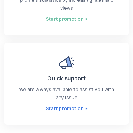
views
Start promotion
Quick support
We are always available to assist you with
any issue
Start promotion