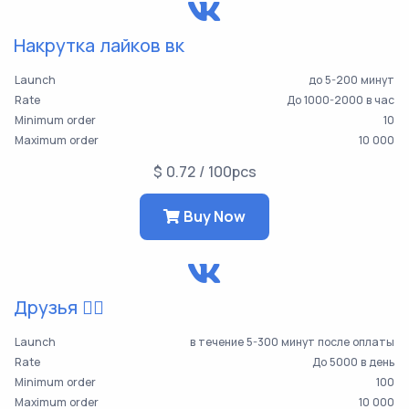
Накрутка лайков вк
Launch
до 5-200 минут
Rate
До 1000-2000 в час
Minimum order
10
Maximum order
10 000
$ 0.72 / 100pcs
Buy Now
Друзья 👯‍♀️
Launch
в течение 5-300 минут после оплаты
Rate
До 5000 в день
Minimum order
100
Maximum order
10 000