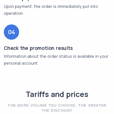
Upon payment, the order is immediately put into
operation
04
Check the promotion results
Information about the order status is available in your
personal account
Tariffs and prices
THE MORE VOLUME YOU CHOOSE, THE GREATER
THE DISCOUNT