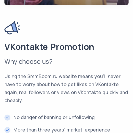
VKontakte Promotion
Why choose us?
Using the SmmBoom.ru website means you’ll never
have to worry about how to get likes on VKontakte
again, real followers or views on VKontakte quickly and
cheaply.
No danger of banning or unfollowing
More than three years’ market-experience